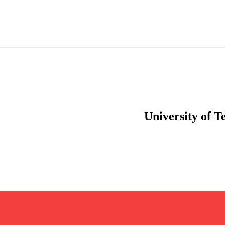
University of T