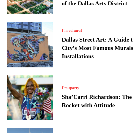
of the Dallas Arts District
I`m cultural
Dallas Street Art: A Guide t
City’s Most Famous Murals
Installations
I'm sporty
Sha’Carri Richardson: The 
Rocket with Attitude