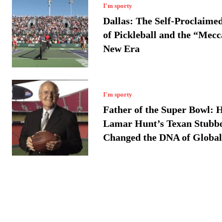
I'm sporty
Dallas: The Self-Proclaime
of Pickleball and the “Mecc
New Era
I'm sporty
Father of the Super Bowl: 
Lamar Hunt’s Texan Stubb
Changed the DNA of Global