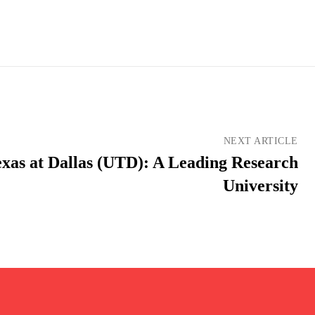
NEXT ARTICLE
exas at Dallas (UTD): A Leading Research
University