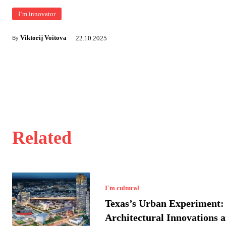
I`m innovator
Viktorij Voitova
22.10.2025
By
Related
I`m cultural
Texas’s Urban Experiment:
Architectural Innovations a