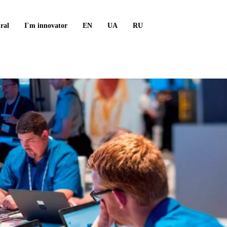
ral
I`m innovator
EN
UA
RU