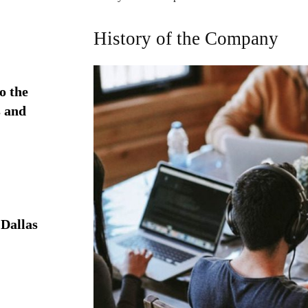
History of the Company
o the
 and
Dallas