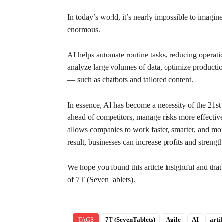
In today’s world, it’s nearly impossible to imagine
enormous.
AI helps automate routine tasks, reducing operatio
analyze large volumes of data, optimize productio
— such as chatbots and tailored content.
In essence, AI has become a necessity of the 21st c
ahead of competitors, manage risks more effective
allows companies to work faster, smarter, and mo
result, businesses can increase profits and strengt
We hope you found this article insightful and tha
of 7T (SevenTablets).
TAGS
7T (SevenTablets)
Agile
AI
arti