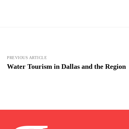
PREVIOUS ARTICLE
Water Tourism in Dallas and the Region