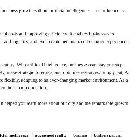
 business growth without artificial intelligence — its influence is
nal costs and improving efficiency. It enables businesses to
n and logistics, and even create personalized customer experiences
entury. With artificial intelligence, businesses can stay one step
ly, make strategic forecasts, and optimize resources. Simply put, AI
re flexibly, adapting to an ever-changing market environment. As a
hen their market position.
t it helped you learn more about our city and the remarkable growth
ficial intelligence
augmented reality
business
business partner