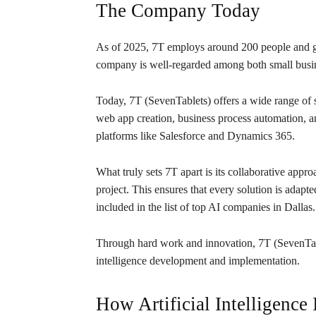
The Company Today
As of 2025, 7T employs around 200 people and ge
company is well-regarded among both small busin
Today, 7T (SevenTablets) offers a wide range of 
web app creation, business process automation,
platforms like Salesforce and Dynamics 365.
What truly sets 7T apart is its collaborative app
project. This ensures that every solution is adapt
included in the list of top AI companies in Dallas.
Through hard work and innovation, 7T (SevenTable
intelligence development and implementation.
How Artificial Intelligence