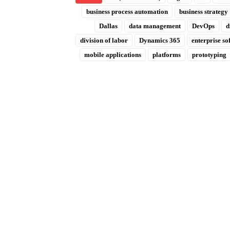
business process automation
business strategy
Dallas
data management
DevOps
d
division of labor
Dynamics 365
enterprise so
mobile applications
platforms
prototyping