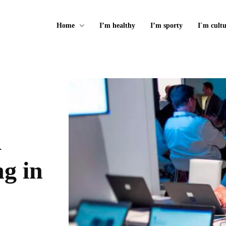
Home
I’m healthy
I’m sporty
I`m cultu
g in