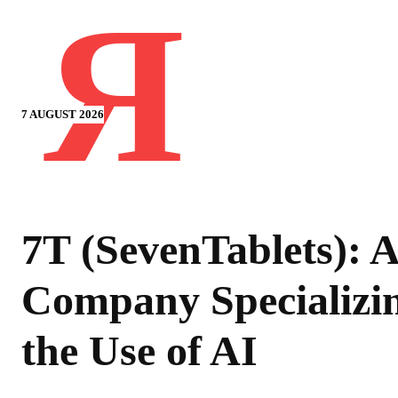
Я
7 AUGUST 2026
7T (SevenTablets): A
Company Specializin
the Use of AI