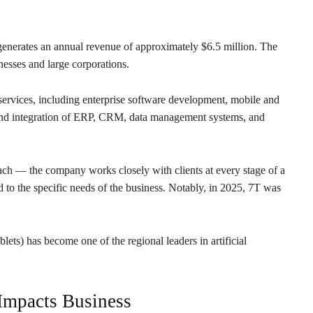
nerates an annual revenue of approximately $6.5 million. The
esses and large corporations.
services, including enterprise software development, mobile and
 and integration of ERP, CRM, data management systems, and
roach — the company works closely with clients at every stage of a
ed to the specific needs of the business. Notably, in 2025, 7T was
ts) has become one of the regional leaders in artificial
 Impacts Business