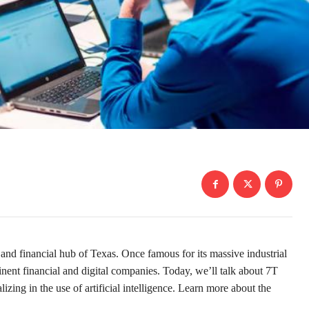
nd financial hub of Texas. Once famous for its massive industrial
inent financial and digital companies. Today, we’ll talk about 7T
ing in the use of artificial intelligence. Learn more about the