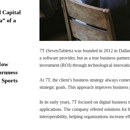
d Capital
a” of a
7T (SevenTablets) was founded in 2012 in Dallas.
a software provider, but as a true business partner
How
investment (ROI) through technological innovati
ornness
 Sports
At 7T, the client’s business strategy always come
strategic goals. This approach improves business 
In its early years, 7T focused on digital business
applications. The company offered solutions for 
interoperability, helping organizations increase ef