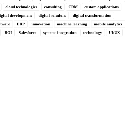
cloud technologies
consulting
CRM
custom applications
igital development
digital solutions
digital transformation
ftware
ERP
innovation
machine learning
mobile analytics
ROI
Salesforce
systems integration
technology
UI/UX