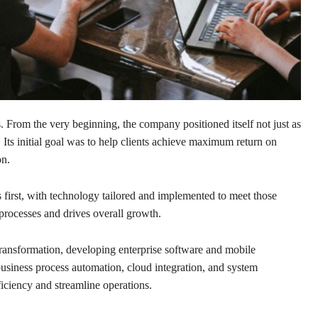
 From the very beginning, the company positioned itself not just as
. Its initial goal was to help clients achieve maximum return on
on.
s first, with technology tailored and implemented to meet those
processes and drives overall growth.
 transformation, developing enterprise software and mobile
business process automation, cloud integration, and system
ficiency and streamline operations.