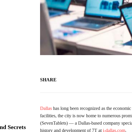
SHARE
Dallas
has long been recognized as the economic a
facilities, the city is now home to numerous prom
(SevenTablets) — a Dallas-based company specializ
nd Secrets
history and development of 7T at
i-dallas.com
.