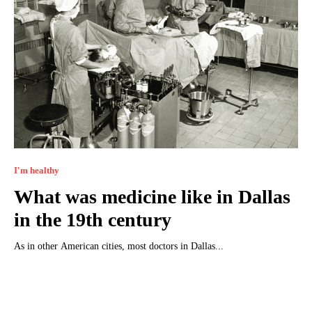
I'm healthy
What was medicine like in Dallas
in the 19th century
As in other American cities, most doctors in Dallas...