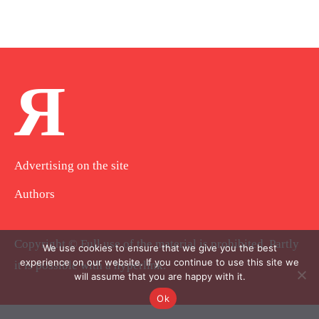
Я
Advertising on the site
Authors
Copyright © Full use of the material is prohibited. Partly
We use cookies to ensure that we give you the best
experience on our website. If you continue to use this site we
it is possible with a hyperlink.
will assume that you are happy with it.
Ok
.
.
.