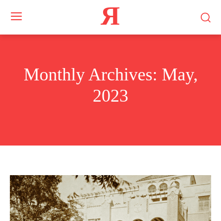
Я
Monthly Archives: May,
2023