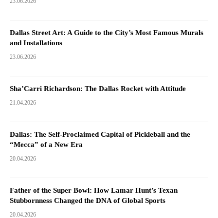
23.06.2026
Dallas Street Art: A Guide to the City’s Most Famous Murals
and Installations
23.06.2026
Sha’Carri Richardson: The Dallas Rocket with Attitude
21.04.2026
Dallas: The Self-Proclaimed Capital of Pickleball and the
“Mecca” of a New Era
20.04.2026
Father of the Super Bowl: How Lamar Hunt’s Texan
Stubbornness Changed the DNA of Global Sports
20.04.2026