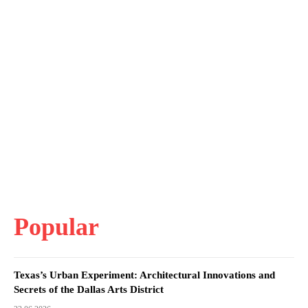
Popular
Texas’s Urban Experiment: Architectural Innovations and
Secrets of the Dallas Arts District