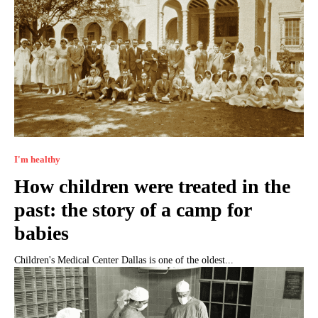
I'm healthy
How children were treated in the
past: the story of a camp for
babies
Children's Medical Center Dallas is one of the oldest...